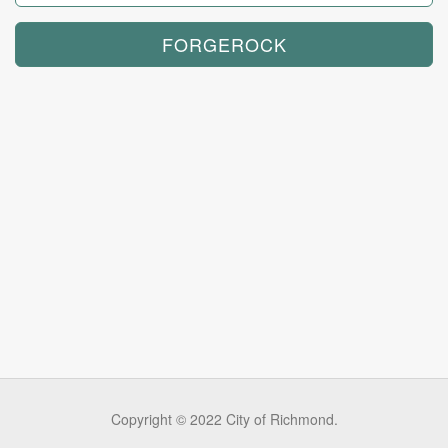
Copyright © 2022 City of Richmond.