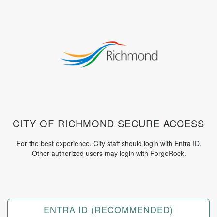
CITY OF RICHMOND SECURE ACCESS
For the best experience, City staff should login with Entra ID.
Other authorized users may login with ForgeRock.
Log
⠀
in